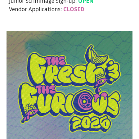
Junior Scrimmage Sign-up:
OPEN
Vendor Applications:
CLOSED