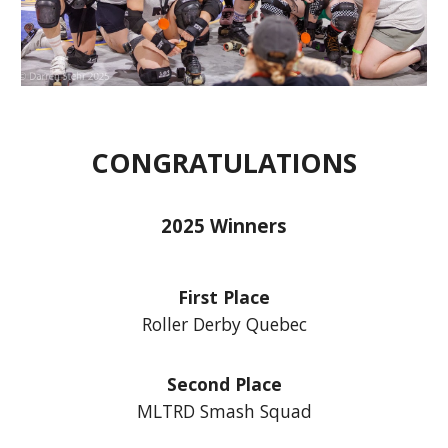
CONGRATULATIONS
2025 Winners
First Place
Roller Derby Quebec
Second Place
MLTRD Smash Squad