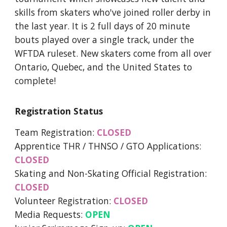
skills from skaters who've joined roller derby in
the last year. It is 2 full days of 20 minute
bouts played over a single track, under the
WFTDA ruleset. New skaters come from all over
Ontario, Quebec, and the United States to
complete!
Registration Status
Team Registration:
CLOSED
Apprentice THR / THNSO / GTO Applications:
CLOSED
Skating and Non-Skating Official Registration:
CLOSED
Volunteer Registration:
CLOSED
Media Requests:
OPEN