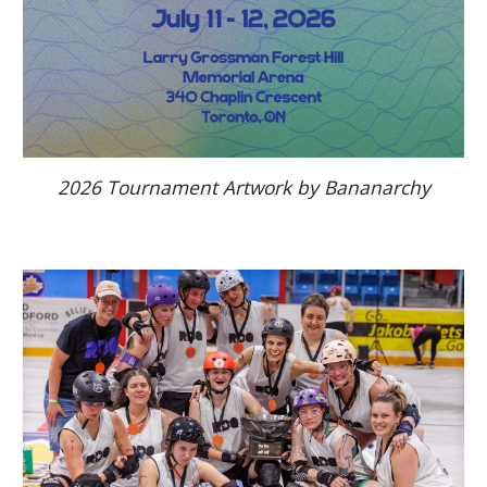
2026 Tournament Artwork by Bananarchy