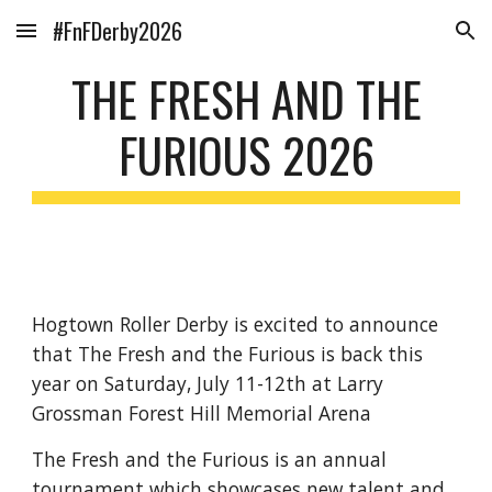
#FnFDerby2026
Skip to main content
Skip to navigation
THE FRESH AND THE
FURIOUS 2026
Hogtown Roller Derby is excited to announce
that The Fresh and the Furious is back this
year on Saturday, July 11-12th at Larry
Grossman Forest Hill Memorial Arena
The Fresh and the Furious is an annual
tournament which showcases new talent and