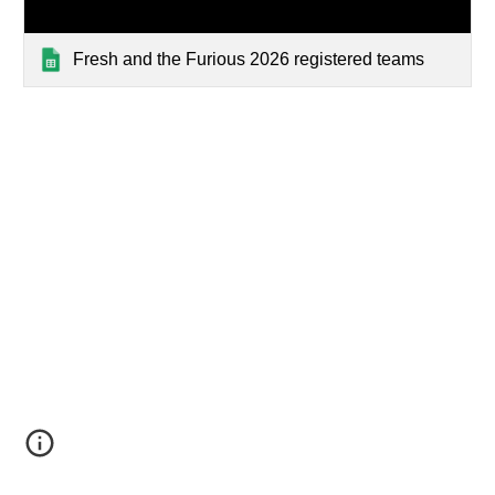
Fresh and the Furious 2026 registered teams