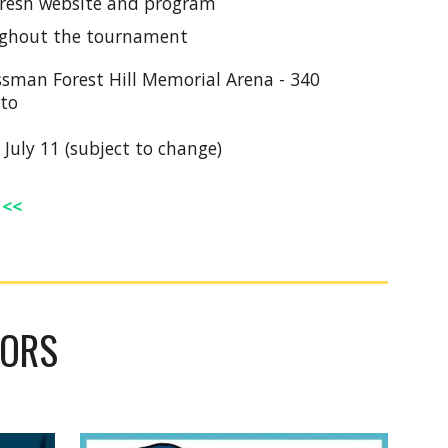
 Fresh website and program
ghout the tournament
ssman Forest Hill Memorial Arena - 340
nto
 July 11 (subject to change)
<<
DORS