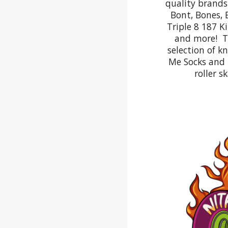
quality brands 
Bont, Bones, 
Triple 8 187 K
and more! Th
selection of k
Me Socks and l
roller s