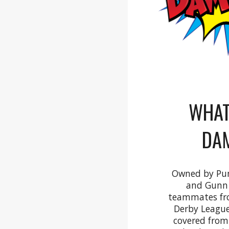
WHAT
DA
Owned by Pu
and Gunn 
teammates fro
Derby League
covered from