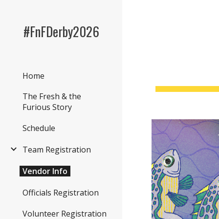
Sk
#FnFDerby2026
Home
The Fresh & the
Furious Story
Schedule
Team Registration
Vendor Info
Officials Registration
Volunteer Registration