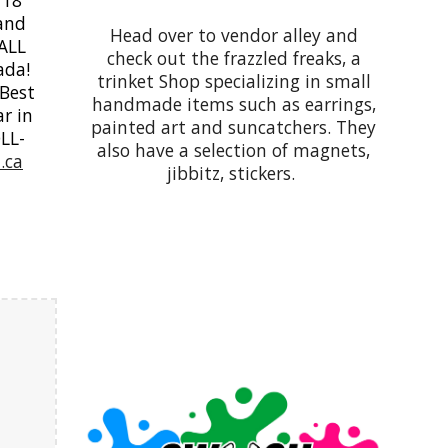
 and
Head over to vendor alley and
 ALL
check out the frazzled freaks, a
ada!
trinket Shop specializing in small
 Best
handmade items such as earrings,
r in
painted art and suncatchers. They
OLL-
also have a selection of magnets,
.ca
jibbitz, stickers.