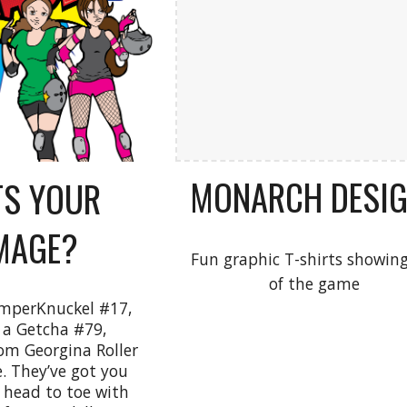
MONARCH DESI
S YOUR
MAGE?
Fun graphic T-shirts showing
of the game
mperKnuckel #17,
a Getcha #79,
m Georgina Roller
. They’ve got you
 head to toe with