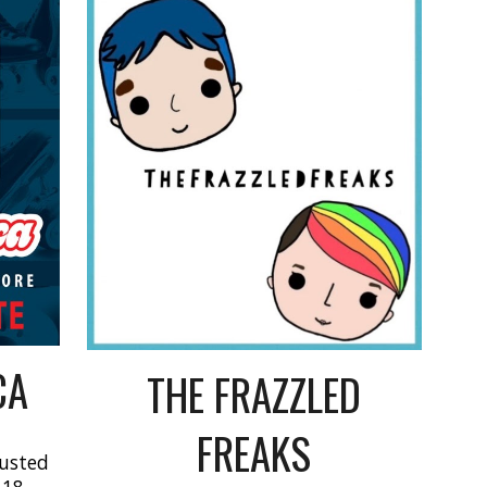
CA
THE FRAZZLED
FREAKS
rusted
 18