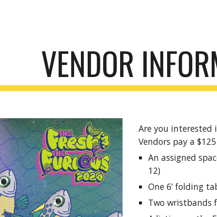
ip to main content
Skip to navigat
VENDOR INFOR
Are you interested i
Vendors pay a $125 
An assigned space
12)
One 6’ folding ta
Two wristbands f