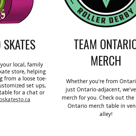
TEAM ONTARI
 SKATES
MERCH
 your local, family
kate store, helping
g from a loose toe-
Whether you're from Ontari
customized set ups,
just Ontario-adjacent, we'v
table for a chat or
merch for you. Check out th
roskatesto.ca
Ontario merch table in ve
alley!
e