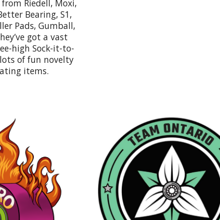
from Riedell, Moxi,
Better Bearing, S1,
iller Pads, Gumball,
ey’ve got a vast
nee-high Sock-it-to-
ots of fun novelty
kating items.