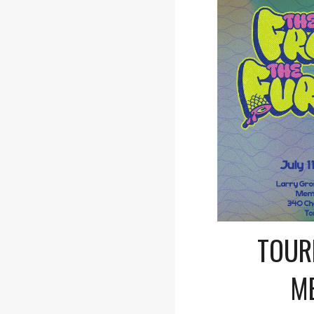
TOUR
M