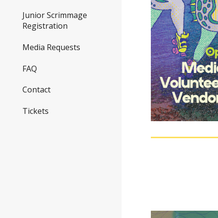
Junior Scrimmage
Registration
Media Requests
FAQ
Contact
Tickets