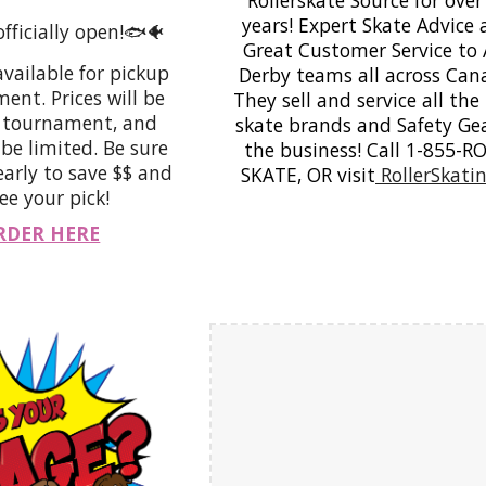
years! Expert Skate Advice
officially open!🐟🐠
Great Customer Service to
available for pickup
Derby teams all across Can
ent. Prices will be
They sell and service all the
e tournament, and
skate brands and Safety Gea
 be limited. Be sure
the business! Call 1-855-R
early to save $$ and
SKATE, OR visit
RollerSkatin
e your pick!
RDER HERE