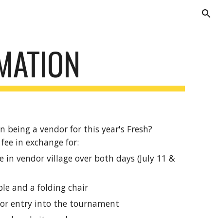
ion
MATION
n being a vendor for this year's Fresh?
fee in exchange for:
 in vendor village over both days (July 11 &
ble and a folding chair
or entry into the tournament