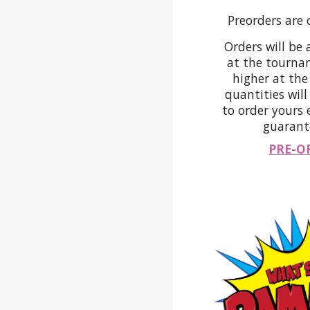
Preorders are 
Orders will be 
at the tournam
higher at th
quantities will
to order yours 
guarante
PRE-O