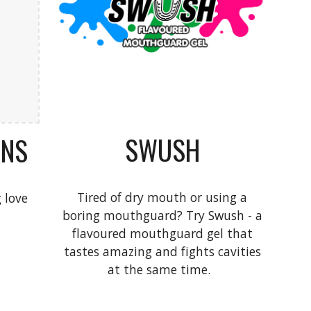
SWUSH
GNS
Tired of dry mouth or using a
 love
boring mouthguard? Try Swush - a
flavoured mouthguard gel that
tastes amazing and fights cavities
at the same time.