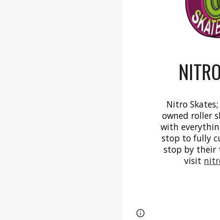
NITRO
Nitro Skates;
owned roller s
with everythin
stop to fully 
stop by their 
visit
nit
Page
Report abus