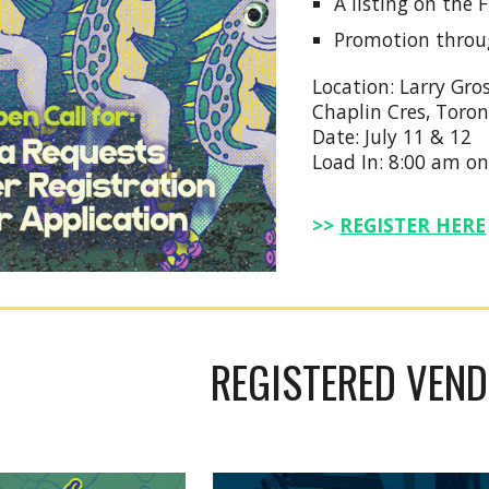
A listing on the
Promotion throu
Location: Larry Gro
Chaplin Cres, Toro
Date: July 11 & 12
Load In: 8:00 am on
>>
REGISTER HERE
REGISTERED VEN