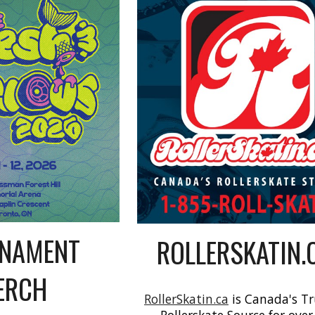
NAMENT
ROLLERSKATIN.
ERCH
RollerSkatin.ca
is Canada's T
Rollerskate Source for over