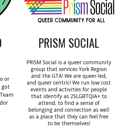
O
PRISM SOCIAL
PRISM Social is a queer community
group that services York Region
and the GTA! We are queer-led,
o or
and queer centric! We run low cost
e got
events and activities for people
e Team
that identify as 2SLGBTQIA+ to
ndor
attend; to find a sense of
belonging and connection as well
as a place that they can feel free
to be themselves!