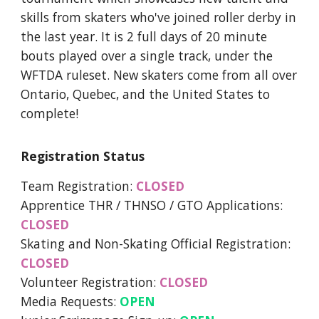
skills from skaters who've joined roller derby in
the last year. It is 2 full days of 20 minute
bouts played over a single track, under the
WFTDA ruleset. New skaters come from all over
Ontario, Quebec, and the United States to
complete!
Registration Status
Team Registration:
CLOSED
Apprentice THR / THNSO / GTO Applications:
CLOSED
Skating and Non-Skating Official Registration:
CLOSED
Volunteer Registration:
CLOSED
Media Requests:
OPEN