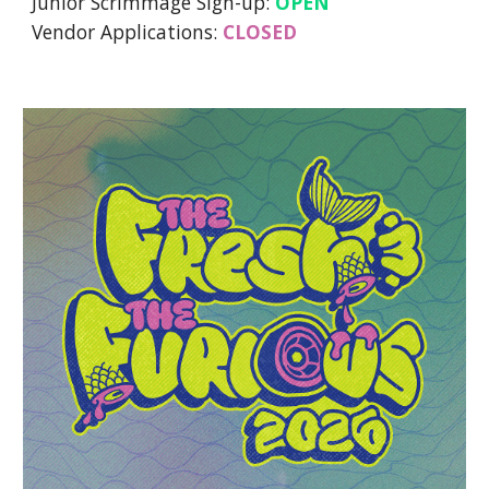
Junior Scrimmage Sign-up:
OPEN
Vendor Applications:
CLOSED