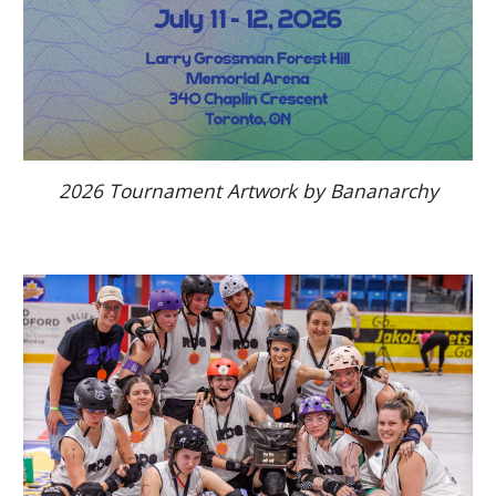
2026 Tournament Artwork by Bananarchy