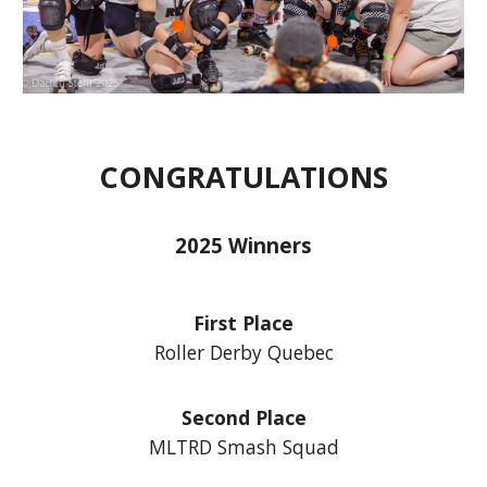
CONGRATULATIONS
2025 Winners
First Place
Roller Derby Quebec
Second Place
MLTRD Smash Squad