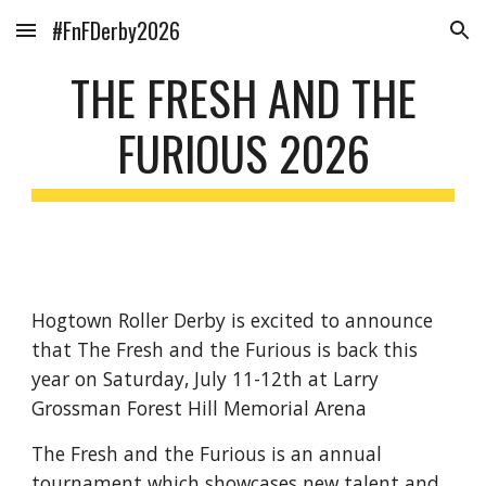
#FnFDerby2026
Skip to main content
Skip to navigation
THE FRESH AND THE
FURIOUS 2026
Hogtown Roller Derby is excited to announce
that The Fresh and the Furious is back this
year on Saturday, July 11-12th at Larry
Grossman Forest Hill Memorial Arena
The Fresh and the Furious is an annual
tournament which showcases new talent and